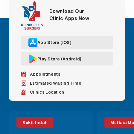
Download Our
Clinic Apps Now
App Store (iOS)
Play Store (Android)
Appointments
Estimated Waiting Time
Clinics Location
Bukit Indah
Mutiara M