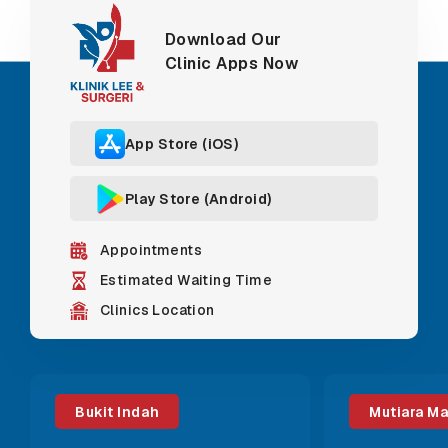
Download Our
Clinic Apps Now
App Store (iOS)
Play Store (Android)
Appointments
Estimated Waiting Time
Clinics Location
Bukit Indah
Mutiara M