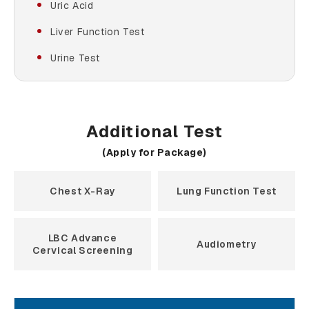
Uric Acid
Liver Function Test
Urine Test
Additional Test
(Apply for Package)
Chest X-Ray
Lung Function Test
LBC Advance
Audiometry
Cervical Screening