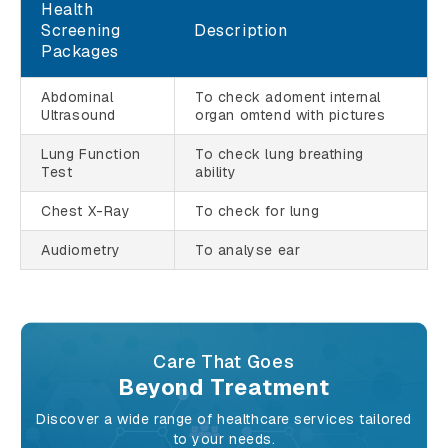
Health
Screening
Description
Packages
Abdominal
To check adoment internal
Ultrasound
organ omtend with pictures
Lung Function
To check lung breathing
Test
ability
Chest X-Ray
To check for lung
Audiometry
To analyse ear
Care That Goes
Beyond Treatment
Discover a wide range of healthcare services tailored
to your needs.