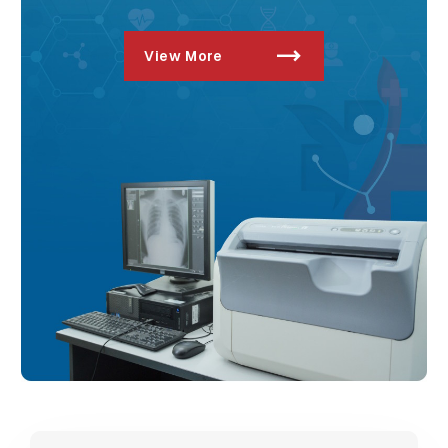
View More