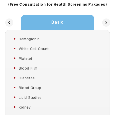
(Free Consultation for Health Screening Pakages)
Basic
Hemoglobin
White Cell Count
Platelet
Blood Film
Diabetes
Blood Group
Lipid Studies
Kidney