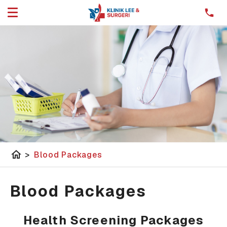
home
>
Blood Packages
Blood Packages
Health Screening Packages