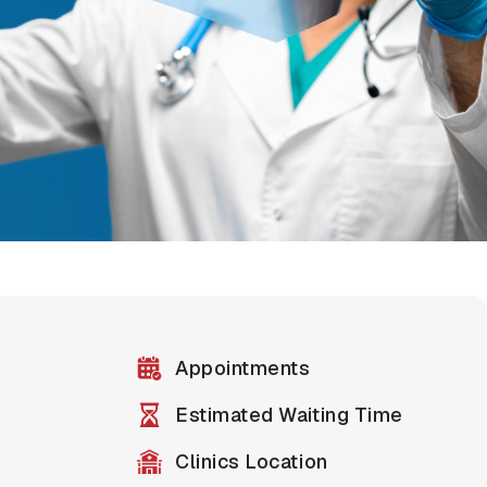
Appointments
Estimated Waiting Time
Clinics Location