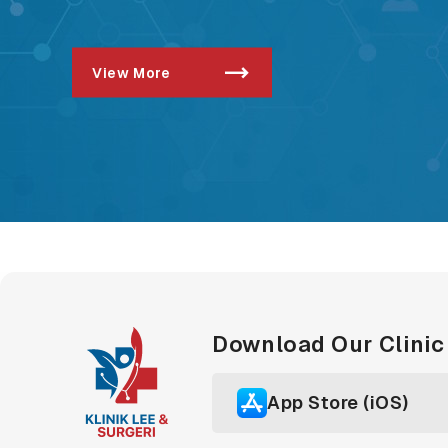
View More
Download Our Clini
App Store (iOS)