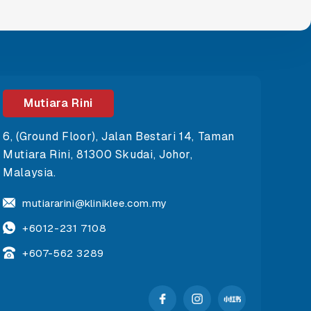
Mutiara Rini
6, (Ground Floor), Jalan Bestari 14, Taman
Mutiara Rini, 81300 Skudai, Johor,
Malaysia.
mutiararini@kliniklee.com.my
+6012-231 7108
+607-562 3289