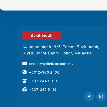
Bukit Indah
14, Jalan Indah 16/5, Taman Bukit Indah,
81200 Johor Bahru, Johor, Malaysia.
enquiry@kliniklee.com.my
+6012-386 2468
+607-244 8310
+607-236 5419