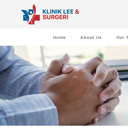
Home
About Us
Our 