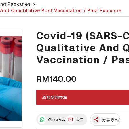
ing Packages
>
And Quantitative Post Vaccination / Past Exposure
Covid-19 (SARS-
Qualitative And 
Vaccination / Pa
RM140.00
添加到购物车
share
WhatsApp
分享方式
询问