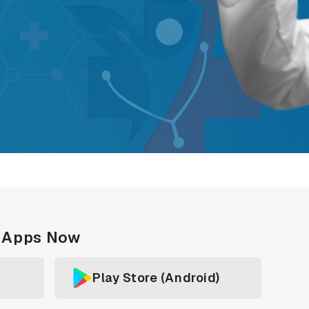
c Apps Now
Play Store (Android)