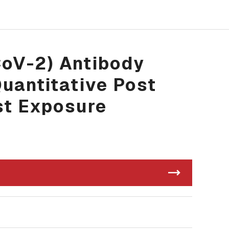
CoV-2) Antibody
Quantitative Post
st Exposure