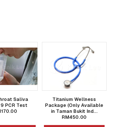
hroat Saliva
Titanium Wellness
19 PCR Test
Package (Only Available
170.00
in Taman Bukit Ind...
RM450.00