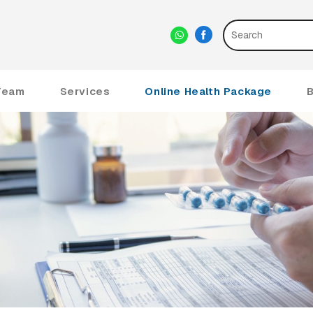
Team
Services
Online Health Package