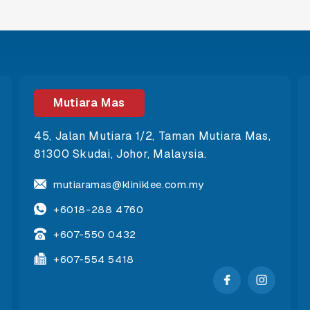
Mutiara Mas
45, Jalan Mutiara 1/2, Taman Mutiara Mas,
81300 Skudai, Johor, Malaysia.
mutiaramas@kliniklee.com.my
+6018-288 4760
+607-550 0432
+607-554 5418