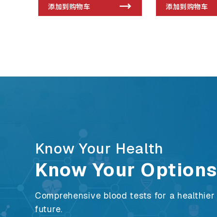
添加到购物车
添加到购物车
Know Your Health
Know Your Option
Comprehensive blood tests for a healthier
future.