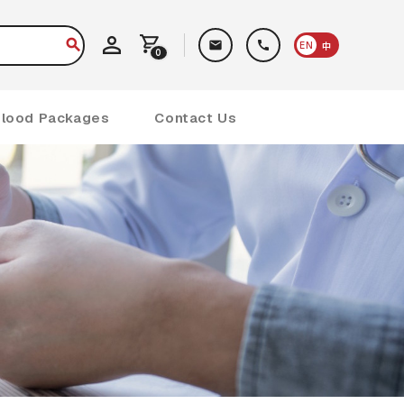
EN
中
0
Blood Packages
Contact Us