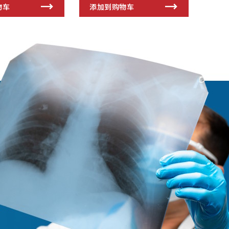
物车
添加到购物车