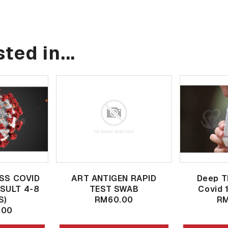
ted in...
SS COVID
ART ANTIGEN RAPID
Deep T
ESULT 4-8
TEST SWAB
Covid 
S)
RM60.00
RM
.00