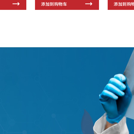
添加到购物车
添加到购
s