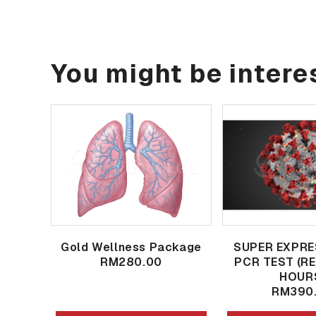
You might be interes
Gold Wellness Package
SUPER EXPRE
RM280.00
PCR TEST (R
HOUR
RM390