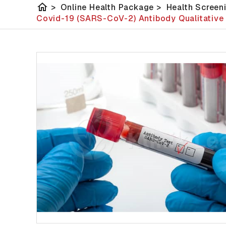
home
>
Online Health Package
>
Health Screen
Covid-19 (SARS-CoV-2) Antibody Qualitative 