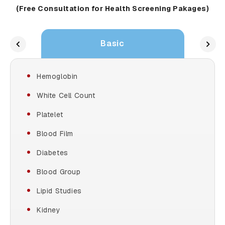
(Free Consultation for Health Screening Pakages)
Basic
Hemoglobin
White Cell Count
Platelet
Blood Film
Diabetes
Blood Group
Lipid Studies
Kidney