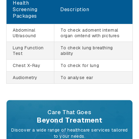
Health
Screening
Description
Packages
Abdominal
To check adoment internal
Ultrasound
organ omtend with pictures
Lung Function
To check lung breathing
Test
ability
Chest X-Ray
To check for lung
Audiometry
To analyse ear
Care That Goes
Beyond Treatment
Discover a wide range of healthcare services tailored
to your needs.