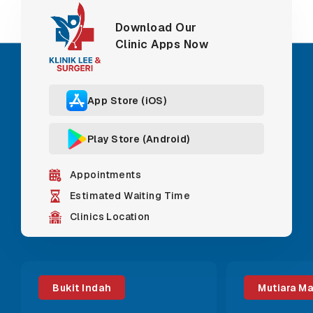
Download Our
Clinic Apps Now
App Store (iOS)
Play Store (Android)
Appointments
Estimated Waiting Time
Clinics Location
Bukit Indah
Mutiara M