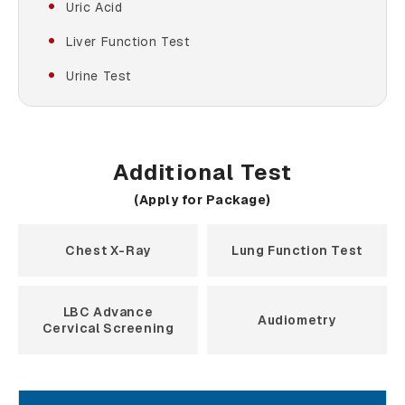
Uric Acid
Liver Function Test
Urine Test
Additional Test
(Apply for Package)
Chest X-Ray
Lung Function Test
LBC Advance
Audiometry
Cervical Screening