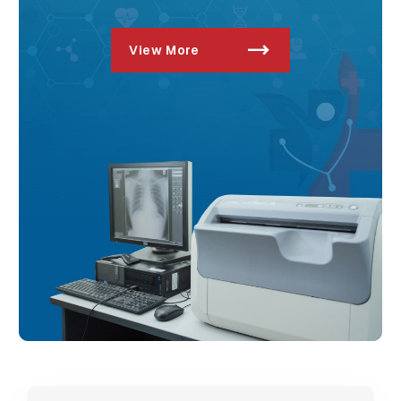
View More