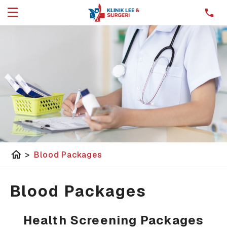
home
>
Blood Packages
Blood Packages
Health Screening Packages