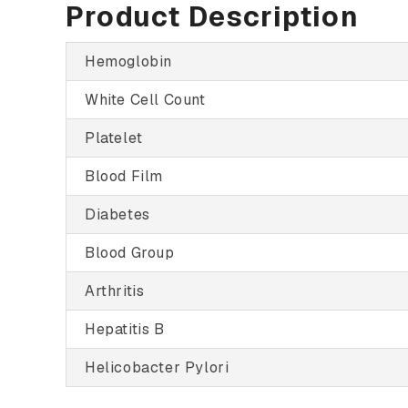
Product Description
Hemoglobin
White Cell Count
Platelet
Blood Film
Diabetes
Blood Group
Arthritis
Hepatitis B
Helicobacter Pylori