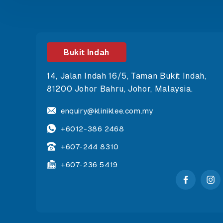
Bukit Indah
14, Jalan Indah 16/5, Taman Bukit Indah,
81200 Johor Bahru, Johor, Malaysia.
enquiry@kliniklee.com.my
+6012-386 2468
+607-244 8310
+607-236 5419