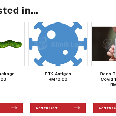
ted in...
ackage
RTK Antigen
Deep T
.00
RM70.00
Covid 
RM
Add to Cart
Add to C