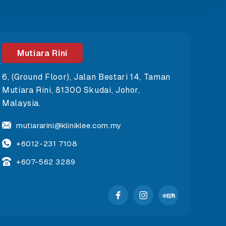
Mutiara Rini
6, (Ground Floor), Jalan Bestari 14, Taman
Mutiara Rini, 81300 Skudai, Johor,
Malaysia.
mutiararini@kliniklee.com.my
+6012-231 7108
+607-562 3289