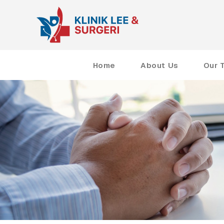
Home
About Us
Our 