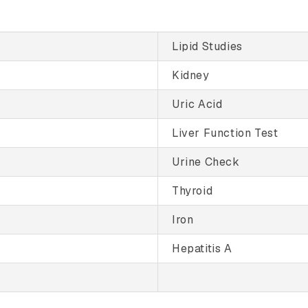
Lipid Studies
Kidney
Uric Acid
Liver Function Test
Urine Check
Thyroid
Iron
Hepatitis A