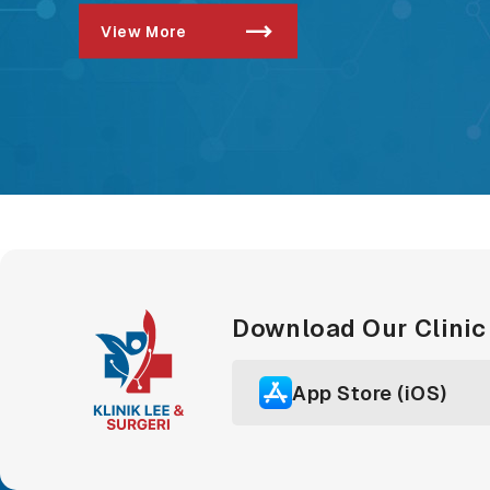
View More
Download Our Clini
App Store (iOS)