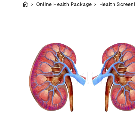
home
>
Online Health Package
>
Health Screen