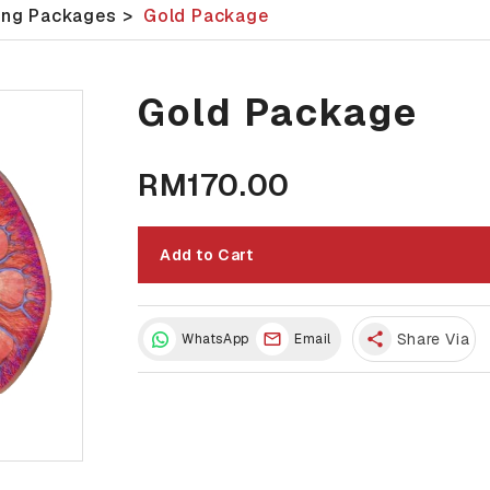
ing Packages
>
Gold Package
Gold Package
RM170.00
Add to Cart
share
Share Via
WhatsApp
Email