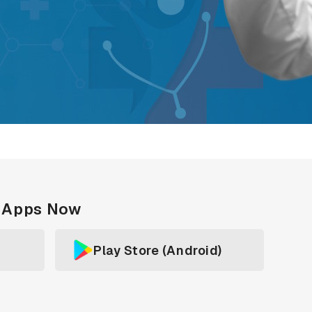
c Apps Now
Play Store (Android)