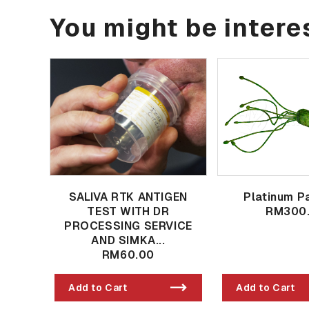
You might be interes
SALIVA RTK ANTIGEN
Platinum P
TEST WITH DR
RM300
PROCESSING SERVICE
AND SIMKA...
RM60.00
Add to Cart
Add to Cart