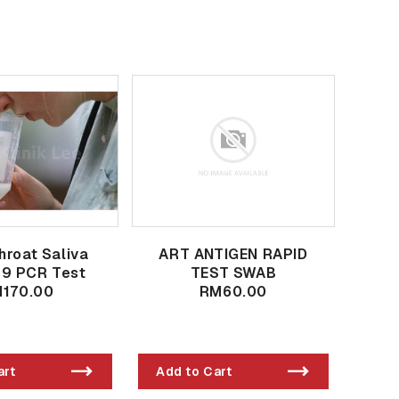
hroat Saliva
ART ANTIGEN RAPID
19 PCR Test
TEST SWAB
170.00
RM60.00
art
Add to Cart