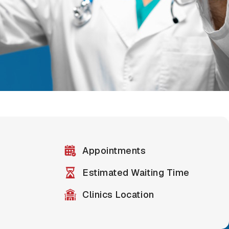
Appointments
Estimated Waiting Time
Clinics Location