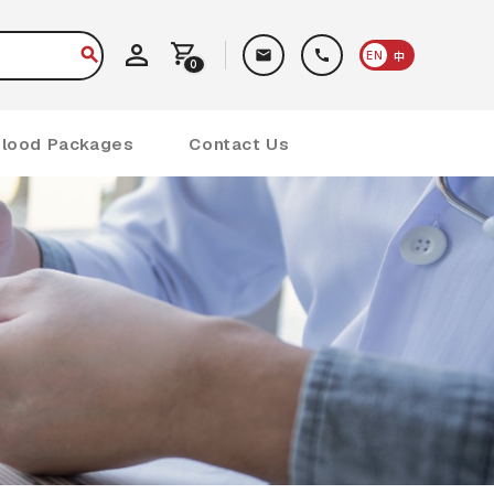
EN
中
0
Blood Packages
Contact Us