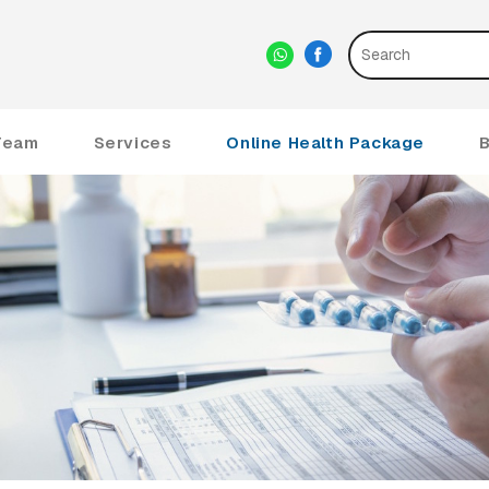
Team
Services
Online Health Package