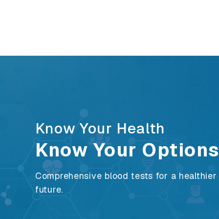
Know Your Health
Know Your Option
Comprehensive blood tests for a healthier
future.