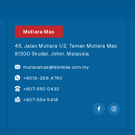
Mutiara Mas
45, Jalan Mutiara 1/2, Taman Mutiara Mas,
81300 Skudai, Johor, Malaysia.
mutiaramas@kliniklee.com.my
+6018-288 4760
+607-550 0432
+607-554 5418