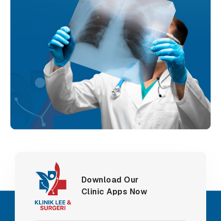
Download Our
Clinic Apps Now