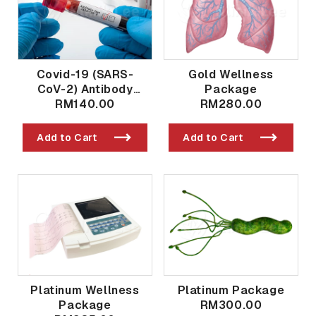
Covid-19 (SARS-
Gold Wellness
CoV-2) Antibody
Package
Qualitative And
RM140.00
RM280.00
Quantitative Post
Vaccination / Past
Add to Cart
Add to Cart
Exposure
Platinum Wellness
Platinum Package
Package
RM300.00