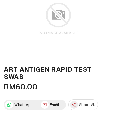
ART ANTIGEN RAPID TEST
SWAB
RM60.00
WhatsApp
Email
share
Share Via