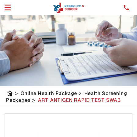
home
>
Online Health Package
>
Health Screening
Packages
>
ART ANTIGEN RAPID TEST SWAB