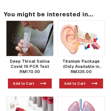
You might be interested in...
Deep Throat Saliva
Titanium Package
Covid 19 PCR Test
(Only Available in
RM170.00
Taman Bukit Indah
RM335.00
Branch)
Add to Cart
Add to Cart