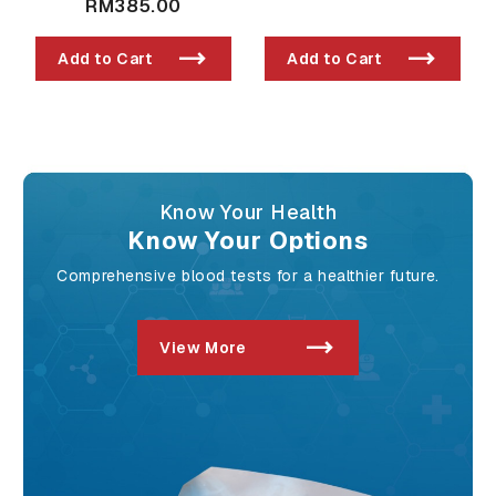
RM385.00
Add to Cart
Add to Cart
Know Your Health
Know Your Options
Comprehensive blood tests for a healthier future.
View More