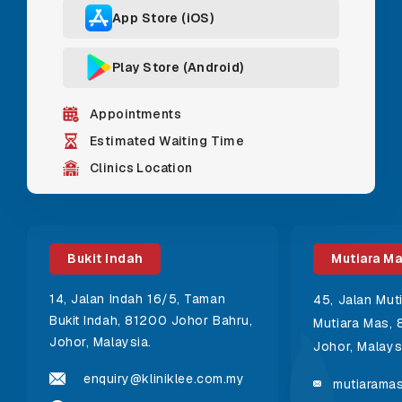
App Store (iOS)
Play Store (Android)
Appointments
Estimated Waiting Time
Clinics Location
Bukit Indah
Mutiara M
14, Jalan Indah 16/5, Taman
45, Jalan Mut
Bukit Indah, 81200 Johor Bahru,
Mutiara Mas, 
Johor, Malaysia.
Johor, Malays
enquiry@kliniklee.com.my
mutiaramas