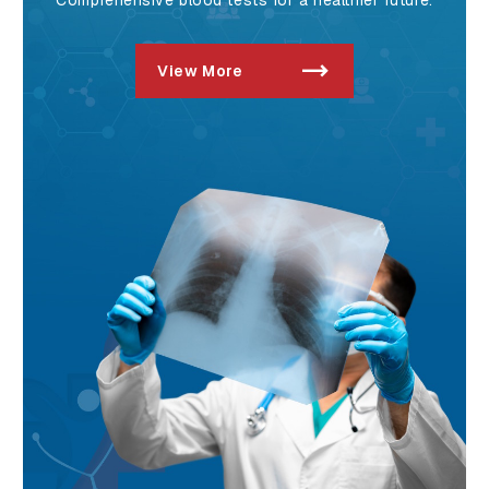
View More