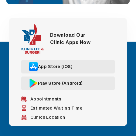
Download Our
Clinic Apps Now
App Store (iOS)
Play Store (Android)
Appointments
Estimated Waiting Time
Clinics Location