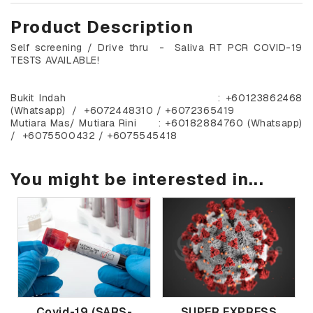
Product Description
Self screening / Drive thru - Saliva RT PCR COVID-19
TESTS AVAILABLE!
Bukit Indah : +60123862468
(Whatsapp) / +6072448310 / +6072365419
Mutiara Mas/ Mutiara Rini : +60182884760 (Whatsapp)
/ +6075500432 / +6075545418
You might be interested in...
Covid-19 (SARS-
SUPER EXPRESS