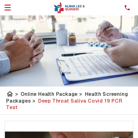
home
>
Online Health Package
>
Health Screening
Packages
>
Deep Throat Saliva Covid 19 PCR
Test