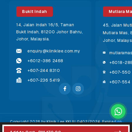
Bukit Indah
Mutiara M
14, Jalan Indah 16/5, Taman
45, Jalan Mut
Bukit Indah, 81200 Johor Bahru,
Mutiara Mas, 
Johor, Malaysia.
Johor, Malays
enquiry@kliniklee.com.my
mutiaramas
+6012-386 2468
+6018-28
+607-244 8310
+607-550
+607-236 5419
+607-554
Copyright 2026 by Klinik Lee KKLIU 0402/2024. Expired on
31/12/2026