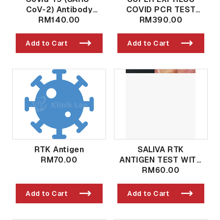
CoV-2) Antibody
COVID PCR TEST
Qualitative And
RM140.00
(RESULT 4-8
RM390.00
Quantitative Post
HOURS)
Vaccination / Past
Add to Cart
Add to Cart
Exposure
RTK Antigen
SALIVA RTK
RM70.00
ANTIGEN TEST WITH
DR PROCESSING
RM60.00
SERVICE AND SIMKA
REPORTING
Add to Cart
Add to Cart