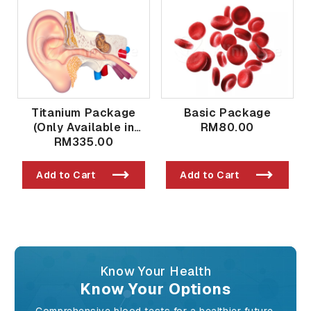
Titanium Package
Basic Package
(Only Available in
RM80.00
Taman Bukit Indah
RM335.00
Branch)
Add to Cart
Add to Cart
Know Your Health
Know Your Options
Comprehensive blood tests for a healthier future.