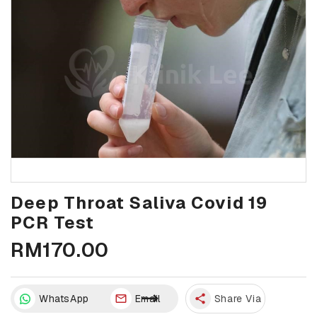
Deep Throat Saliva Covid 19
PCR Test
RM170.00
WhatsApp
Email
share
Share Via