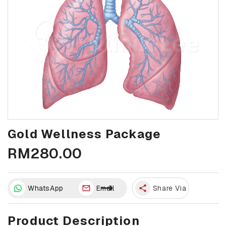
Gold Wellness Package
RM280.00
WhatsApp
Email
share
Share Via
Product Description