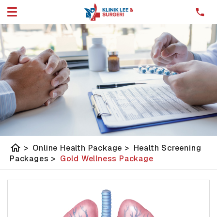
home
>
Online Health Package
>
Health Screening
Packages
>
Gold Wellness Package