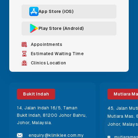
App Store (iOS)
Play Store (Android)
Appointments
Estimated Waiting Time
Clinics Location
Bukit Indah
Mutiara M
14, Jalan Indah 16/5, Taman
45, Jalan Mut
Bukit Indah, 81200 Johor Bahru,
Mutiara Mas, 
Johor, Malaysia.
Johor, Malays
enquiry@kliniklee.com.my
mutiaramas