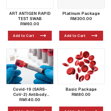
ART ANTIGEN RAPID
Platinum Package
TEST SWAB
RM300.00
RM60.00
Add to Cart
Add to Cart
Covid-19 (SARS-
Basic Package
CoV-2) Antibody
RM80.00
Qualitative And
RM140.00
Quantitative Post
Vaccination / Past