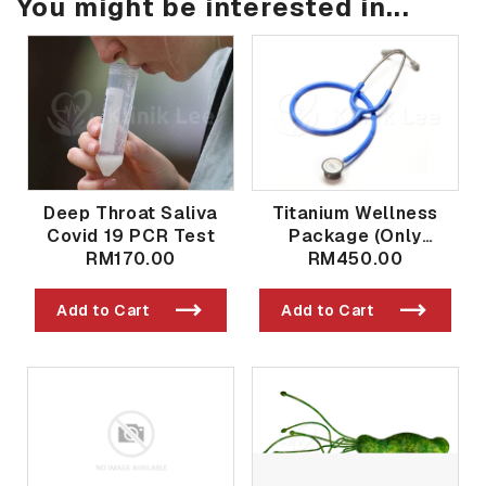
You might be interested in...
Deep Throat Saliva
Titanium Wellness
Covid 19 PCR Test
Package (Only
RM170.00
Available in Taman
RM450.00
Bukit Indah Branch)
Add to Cart
Add to Cart