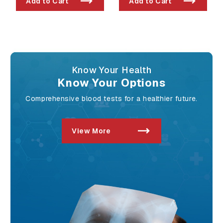
Add to Cart
Add to Cart
Exposure
Know Your Health
Know Your Options
Comprehensive blood tests for a healthier future.
View More