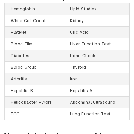
Hemoglobin
Lipid Studies
White Cell Count
Kidney
Platelet
Uric Acid
Blood Film
Liver Function Test
Diabetes
Urine Check
Blood Group
Thyroid
Arthritis
Iron
Hepatitis B
Hepatitis A
Helicobacter Pylori
Abdominal Ultrasound
ECG
Lung Function Test