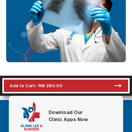
Add to Cart
- RM 280.00
Download Our
Clinic Apps Now