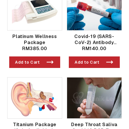
Platinum Wellness
Covid-19 (SARS-
Package
CoV-2) Antibody
RM385.00
Qualitative And
RM140.00
Quantitative Post
Vaccination / Past
Add to Cart
Add to Cart
Exposure
Titanium Package
Deep Throat Saliva