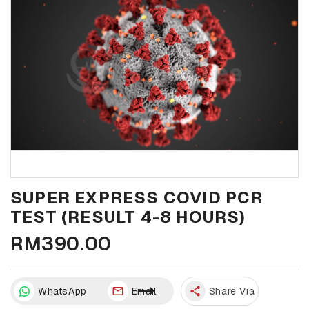
SUPER EXPRESS COVID PCR
TEST (RESULT 4-8 HOURS)
RM390.00
WhatsApp
Email
share
Share Via