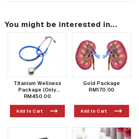
You might be interested in...
Titanium Wellness
Gold Package
Package (Only
RM170.00
Available in Taman
RM450.00
Bukit Indah Branch)
Add to Cart
Add to Cart