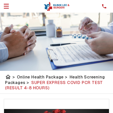
home
>
Online Health Package
>
Health Screening
Packages
>
SUPER EXPRESS COVID PCR TEST
(RESULT 4-8 HOURS)