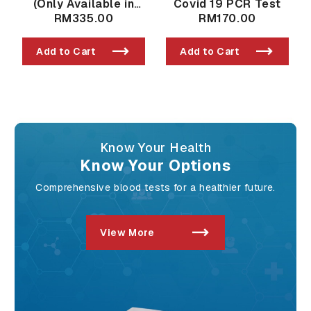
(Only Available in
Covid 19 PCR Test
Taman Bukit Indah
RM335.00
RM170.00
Branch)
Add to Cart
Add to Cart
Know Your Health
Know Your Options
Comprehensive blood tests for a healthier future.
View More