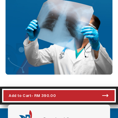
Add to Cart
- RM 390.00