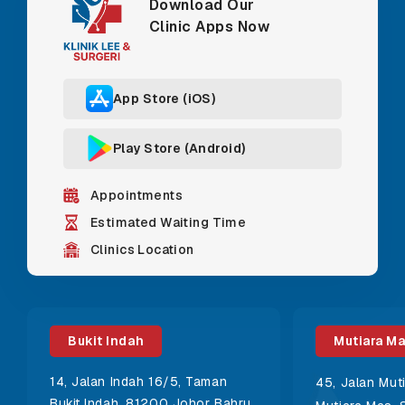
Download Our
Clinic Apps Now
App Store (iOS)
Play Store (Android)
Appointments
Estimated Waiting Time
Clinics Location
Bukit Indah
Mutiara M
14, Jalan Indah 16/5, Taman
45, Jalan Mut
Bukit Indah, 81200 Johor Bahru,